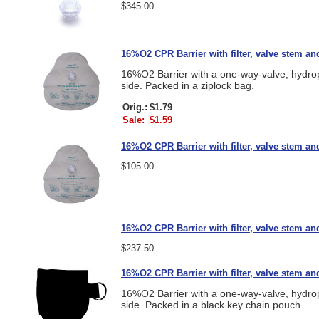
$345.00
16%O2 CPR Barrier with filter, valve stem an
16%O2 Barrier with a one-way-valve, hydropho
side. Packed in a ziplock bag.
Orig.:
$1.79
Sale:
$1.59
16%O2 CPR Barrier with filter, valve stem and
$105.00
16%O2 CPR Barrier with filter, valve stem and
$237.50
16%O2 CPR Barrier with filter, valve stem an
16%O2 Barrier with a one-way-valve, hydropho
side. Packed in a black key chain pouch.