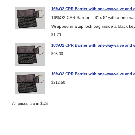
16%O2 CPR Barrier with one-way-valve and e
16%O2 CPR Barrier - 8" x 8" with a one-way
Wrapped in a zip lock bag inside a black key
$1.79
16%O2 CPR Barrier with one-way-valve and ea
$95.00
16%O2 CPR Barrier with one-way-valve and ea
$212.50
All prices are in $US