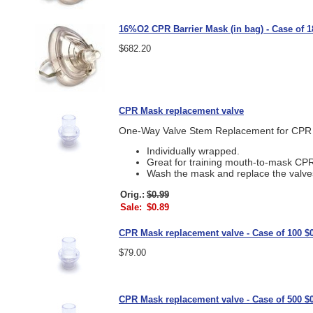
16%O2 CPR Barrier Mask (in bag) - Case of 1
$682.20
CPR Mask replacement valve
One-Way Valve Stem Replacement for CPR
Individually wrapped.
Great for training mouth-to-mask CPR
Wash the mask and replace the valve
Orig.:
$0.99
Sale:
$0.89
CPR Mask replacement valve - Case of 100 $0
$79.00
CPR Mask replacement valve - Case of 500 $0