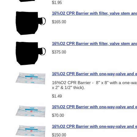
$1.95
16%O2 CPR Barrier with filter, valve stem an
$165.00
16%O2 CPR Barrier with filter, valve stem an
$375.00
16%O2 CPR Barrier with one-way-valve and e
16%O2 CPR Barrier - 8" x 8" with a one-way-
x 2" & 1/2" thick).
$1.49
16%O2 CPR Barrier with one-way-valve and ea
$70.00
16%O2 CPR Barrier with one-way-valve and ea
$150.00