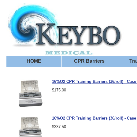
HOME
CPR Barriers
Tra
16%O2 CPR Training Barriers (36/roll) - Case 
$175.00
16%O2 CPR Training Barriers (36/roll) - Case 
$337.50