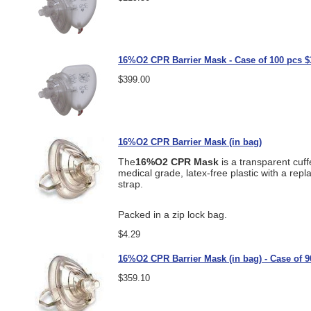
16%O2 CPR Barrier Mask - Case of 100 pcs $
$399.00
16%O2 CPR Barrier Mask (in bag)
The
16%O2 CPR Mask
is a transparent cuff
medical grade, latex-free plastic with a rep
strap.
Packed in a zip lock bag.
$4.29
16%O2 CPR Barrier Mask (in bag) - Case of 9
$359.10