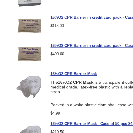
16%O2 CPR Barrier in credit card pack - Case
$118.00
16%O2 CPR Barrier in credit card pack - Case
$490.00
16%O2 CPR Barrier Mask
The
16%O2 CPR Mask
is a transparent cuff
medical grade, latex-free plastic with a rep
strap.
Packed in a white plastic clam shell case wi
$4.99
16%O2 CPR Barrier Mask - Case of 50 pcs $4
$219.50